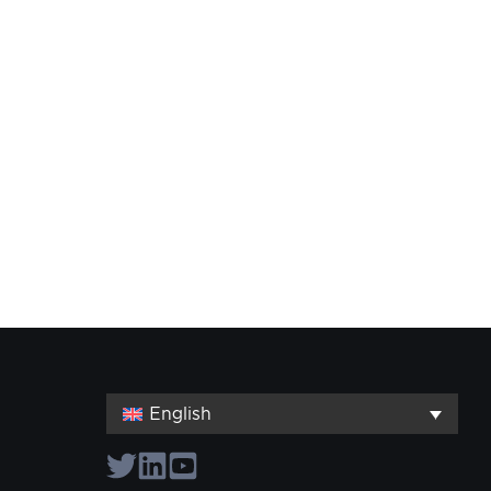
English