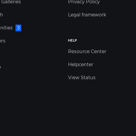
 Galleries
Privacy Policy
sh
Legal framework
nities
3
HELP
ers
Resource Center
Helpcenter
o
View Status