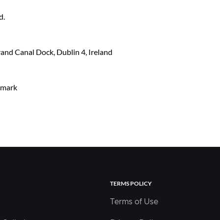
d.
and Canal Dock, Dublin 4, Ireland
nmark
TERMS POLICY
Terms of Use