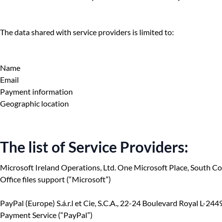
The data shared with service providers is limited to:
Name
Email
Payment information
Geographic location
The list of Service Providers:
Microsoft Ireland Operations, Ltd. One Microsoft Place, South C
Office files support (“Microsoft”)
PayPal (Europe) S.á.r.l et Cie, S.C.A., 22-24 Boulevard Royal L-2
Payment Service (“PayPal”)