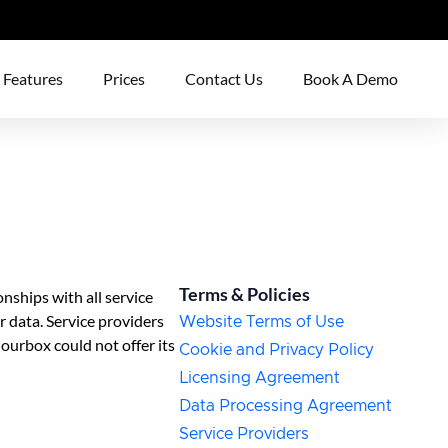
Features
Prices
Contact Us
Book A Demo
Terms & Policies
nships with all service
 data. Service providers
Website Terms of Use
lourbox could not offer its
Cookie and Privacy Policy
Licensing Agreement
Data Processing Agreement
Service Providers