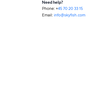
Need help?
Phone: +
45 70 20 33 15
Email:
info@skyfish.com