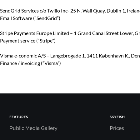
SendGrid Services c/o Twilio Inc- 25 N. Wall Quay, Dublin 1, Irelan
Email Software (“SendGrid”)
Stripe Payments Europe Limited – 1 Grand Canal Street Lower, Gr
Payment service (“Stripe”)
Visma e-conomic A/S – Langebrogade 1, 1411 København K., De
Finance / invoicing (“Visma”)
FEATURES
SKYFISH
Public Media Gallery
Prices