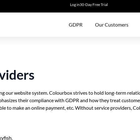
Log in
30-Day Free Trial
GDPR
Our Customers
viders
g our website system. Colourbox strives to hold long-term relatio
mphasizes their compliance with GDPR and how they treat customer
sible to make an online payment, etc. Without service providers, Co
yfish.