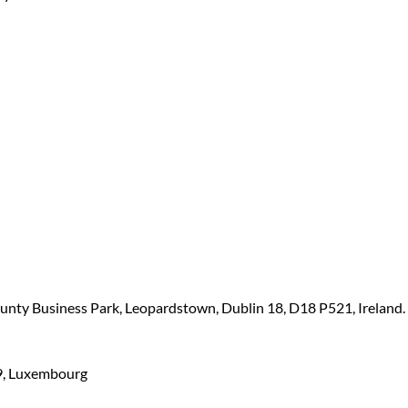
ounty Business Park, Leopardstown, Dublin 18, D18 P521, Ireland.
449, Luxembourg