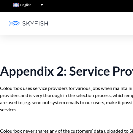
English
Appendix 2: Service Pro
Colourbox uses service providers for various jobs when maintainin
providers and is very thorough in the selection process, which e
are used to, e.g. send out system emails to our users, make it pos
services.
Colourbox never shares any of the customers’ data uploaded to Sk