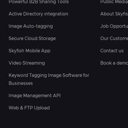
Powerful B2B Sharing Tools
Public Media
Active Directory integration
About Skyfi
Image Auto-tagging
Job Opportu
Secure Cloud Storage
Our Custom
Skyfish Mobile App
Contact us
Video Streaming
Book a dem
Keyword Tagging Image Software for
Businesses
Image Management API
Web & FTP Upload