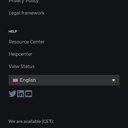
Privacy Policy
Legal framework
HELP
Resource Center
Helpcenter
View Status
English
We are available (CET):