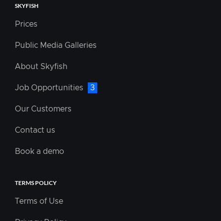
SKYFISH
Prices
Public Media Galleries
About Skyfish
Job Opportunities
3
Our Customers
Contact us
Book a demo
TERMS POLICY
Terms of Use