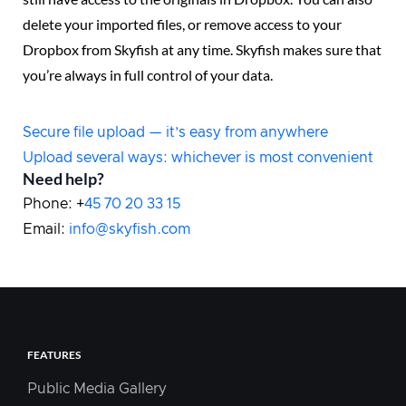
delete your imported files, or remove access to your
Dropbox from Skyfish at any time. Skyfish makes sure that
you’re always in full control of your data.
Secure file upload — it’s easy from anywhere
Upload several ways: whichever is most convenient
Need help?
Phone: +
45 70 20 33 15
Email:
info@skyfish.com
FEATURES
Public Media Gallery