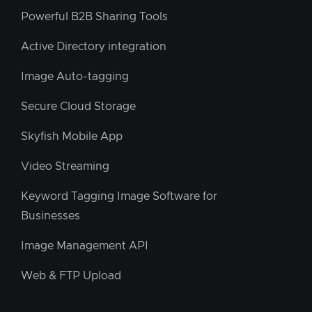
Powerful B2B Sharing Tools
Active Directory integration
Image Auto-tagging
Secure Cloud Storage
Skyfish Mobile App
Video Streaming
Keyword Tagging Image Software for
Businesses
Image Management API
Web & FTP Upload