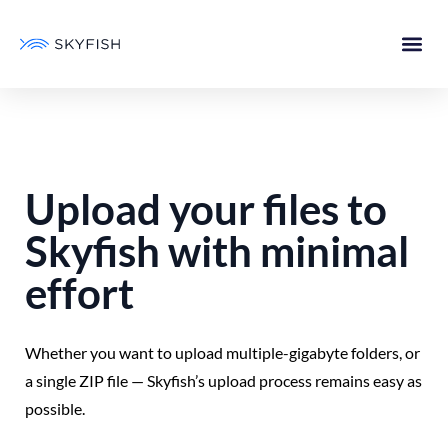
Upload your files to
Skyfish with minimal
effort
Whether you want to upload multiple-gigabyte folders, or
a single ZIP file — Skyfish’s upload process remains easy as
possible.