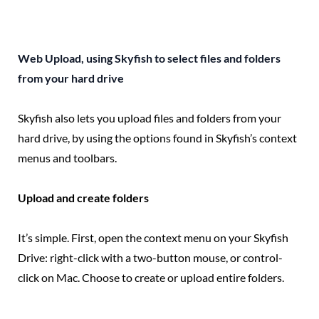
Web Upload, using Skyfish to select files and folders
from your hard drive
Skyfish also lets you upload files and folders from your
hard drive, by using the options found in Skyfish’s context
menus and toolbars.
Upload and create folders
It’s simple. First, open the context menu on your Skyfish
Drive: right-click with a two-button mouse, or control-
click on Mac. Choose to create or upload entire folders.