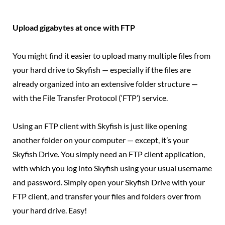
Upload gigabytes at once with FTP
You might find it easier to upload many multiple files from
your hard drive to Skyfish — especially if the files are
already organized into an extensive folder structure —
with the File Transfer Protocol (‘FTP’) service.
Using an FTP client with Skyfish is just like opening
another folder on your computer — except, it’s your
Skyfish Drive. You simply need an FTP client application,
with which you log into Skyfish using your usual username
and password. Simply open your Skyfish Drive with your
FTP client, and transfer your files and folders over from
your hard drive. Easy!