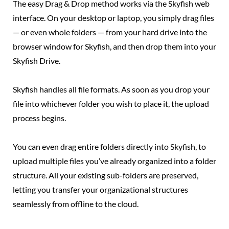
The easy Drag & Drop method works via the Skyfish web
interface. On your desktop or laptop, you simply drag files
— or even whole folders — from your hard drive into the
browser window for Skyfish, and then drop them into your
Skyfish Drive.
Skyfish handles all file formats. As soon as you drop your
file into whichever folder you wish to place it, the upload
process begins.
You can even drag entire folders directly into Skyfish, to
upload multiple files you’ve already organized into a folder
structure. All your existing sub-folders are preserved,
letting you transfer your organizational structures
seamlessly from offline to the cloud.