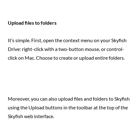
Upload files to folders
It’s simple. First, open the context menu on your Skyfish
Drive: right-click with a two-button mouse, or control-
click on Mac. Choose to create or upload entire folders.
Moreover, you can also upload files and folders to Skyfish
using the Upload buttons in the toolbar at the top of the
Skyfish web interface.