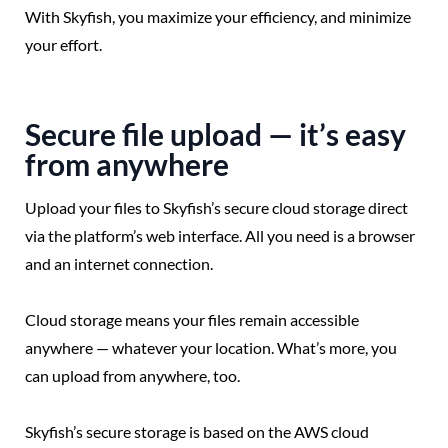
With Skyfish, you maximize your efficiency, and minimize
your effort.
Secure file upload — it’s easy
from anywhere
Upload your files to Skyfish’s secure cloud storage direct
via the platform’s web interface. All you need is a browser
and an internet connection.
Cloud storage means your files remain accessible
anywhere — whatever your location. What’s more, you
can upload from anywhere, too.
Skyfish’s secure storage is based on the AWS cloud