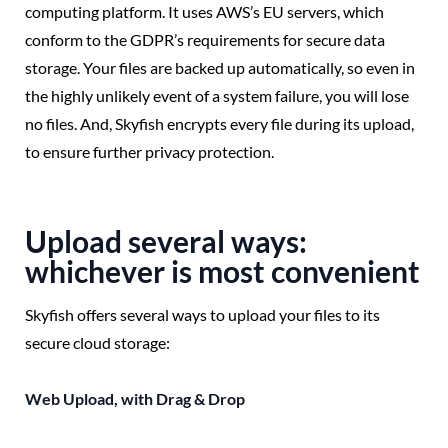
computing platform. It uses AWS’s EU servers, which
conform to the GDPR’s requirements for secure data
storage. Your files are backed up automatically, so even in
the highly unlikely event of a system failure, you will lose
no files. And, Skyfish encrypts every file during its upload,
to ensure further privacy protection.
Upload several ways:
whichever is most convenient
Skyfish offers several ways to upload your files to its
secure cloud storage:
Web Upload, with Drag & Drop