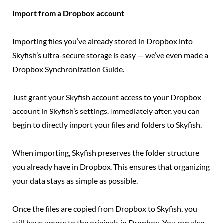
Import from a Dropbox account
Importing files you’ve already stored in Dropbox into
Skyfish’s ultra-secure storage is easy — we’ve even made a
Dropbox Synchronization Guide.
Just grant your Skyfish account access to your Dropbox
account in Skyfish’s settings. Immediately after, you can
begin to directly import your files and folders to Skyfish.
When importing, Skyfish preserves the folder structure
you already have in Dropbox. This ensures that organizing
your data stays as simple as possible.
Once the files are copied from Dropbox to Skyfish, you
still have access to the originals in Dropbox. You can also