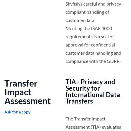
Skyfish’s careful and privacy-
compliant handling of
customer data.
Meeting the ISAE 3000
requirements is a seal of
approval for confidential
customer data handling and
compliance with the GDPR.
Transfer
TIA - Privacy and
Security for
Impact
International Data
Assessment
Transfers
Ask for a copy
The Transfer Impact
Assessment (TIA) evaluates