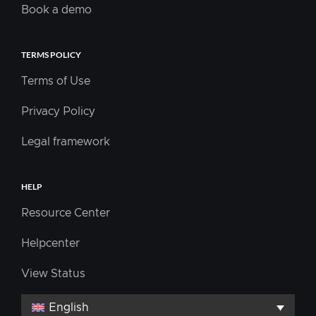
Book a demo
TERMS POLICY
Terms of Use
Privacy Policy
Legal framework
HELP
Resource Center
Helpcenter
View Status
English