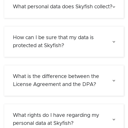
What personal data does Skyfish collect?
How can I be sure that my data is
protected at Skyfish?
What is the difference between the
License Agreement and the DPA?
What rights do I have regarding my
personal data at Skyfish?