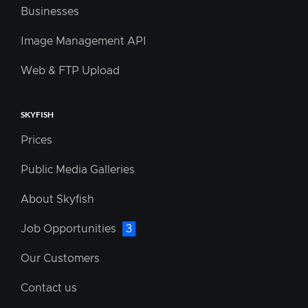
Businesses
Image Management API
Web & FTP Upload
SKYFISH
Prices
Public Media Galleries
About Skyfish
Job Opportunities
3
Our Customers
Contact us