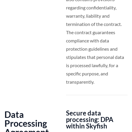
regarding confidentiality,
warranty, liability and
termination of the contract.
The contract guarantees
compliance with data
protection guidelines and
stipulates that personal data
is processed lawfully, for a
specific purpose, and
transparently.
Data
Secure data
processing: DPA
Processing
within Skyfish