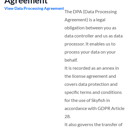
Agreement
View Data Processing Agreement
The DPA (Data Processing
Agreement) is a legal
obligation between you as
data controller and us as data
processor. It enables us to
process your data on your
behalf.
It is recorded as an annex in
the license agreement and
covers data protection and
specific terms and conditions
for the use of Skyfish in
accordance with GDPR Article
28.
It also governs the transfer of