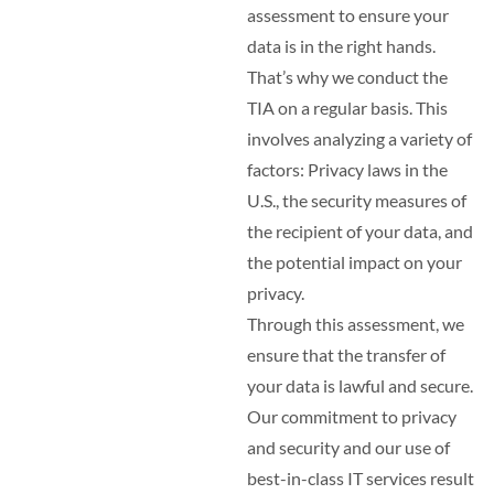
assessment to ensure your
data is in the right hands.
That’s why we conduct the
TIA on a regular basis. This
involves analyzing a variety of
factors: Privacy laws in the
U.S., the security measures of
the recipient of your data, and
the potential impact on your
privacy.
Through this assessment, we
ensure that the transfer of
your data is lawful and secure.
Our commitment to privacy
and security and our use of
best-in-class IT services result