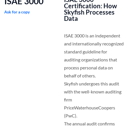
ISAE 3000
Certification: How
Skyfish Processes
Ask for a copy
Data
ISAE 3000 is an independent
and internationally recognized
standard guideline for
auditing organizations that
process personal data on
behalf of others.
Skyfish undergoes this audit
with the well-known auditing
firm
PriceWaterhouseCoopers
(PwC).
The annual audit confirms