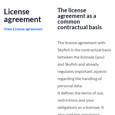
License
The license
agreement as a
agreement
common
contractual basis
View License agreement
The license agreement with
Skyfish is the contractual basis
between the licensee (you)
and Skyfish and already
regulates important aspects
regarding the handling of
personal data.
It defines the terms of use,
restrictions and your
obligations as a licensee. It
also contains provisions