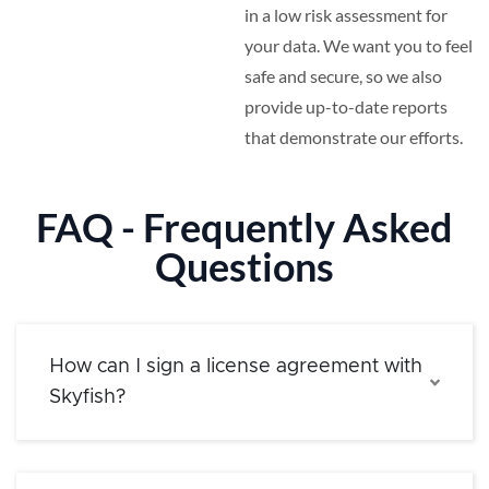
in a low risk assessment for
your data. We want you to feel
safe and secure, so we also
provide up-to-date reports
that demonstrate our efforts.
FAQ - Frequently Asked
Questions
How can I sign a license agreement with
Skyfish?