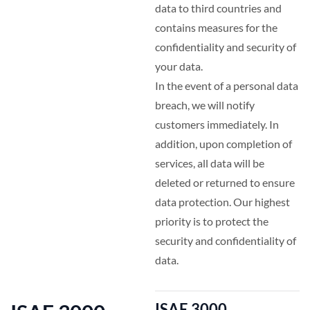
data to third countries and
contains measures for the
confidentiality and security of
your data.
In the event of a personal data
breach, we will notify
customers immediately. In
addition, upon completion of
services, all data will be
deleted or returned to ensure
data protection. Our highest
priority is to protect the
security and confidentiality of
data.
ISAE 3000