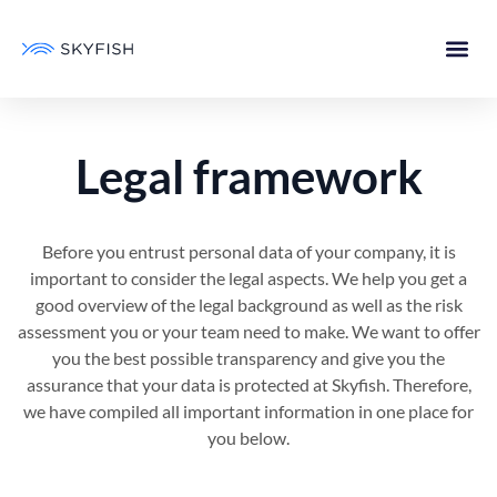
Legal framework
Before you entrust personal data of your company, it is
important to consider the legal aspects. We help you get a
good overview of the legal background as well as the risk
assessment you or your team need to make. We want to offer
you the best possible transparency and give you the
assurance that your data is protected at Skyfish. Therefore,
we have compiled all important information in one place for
you below.