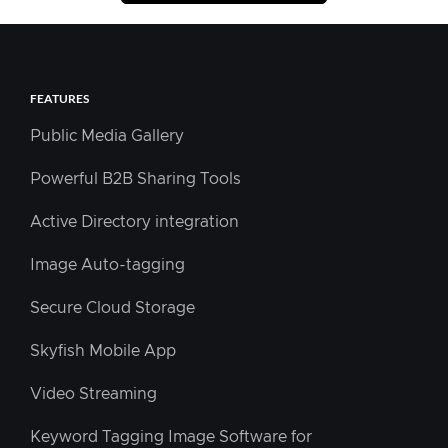
FEATURES
Public Media Gallery
Powerful B2B Sharing Tools
Active Directory integration
Image Auto-tagging
Secure Cloud Storage
Skyfish Mobile App
Video Streaming
Keyword Tagging Image Software for