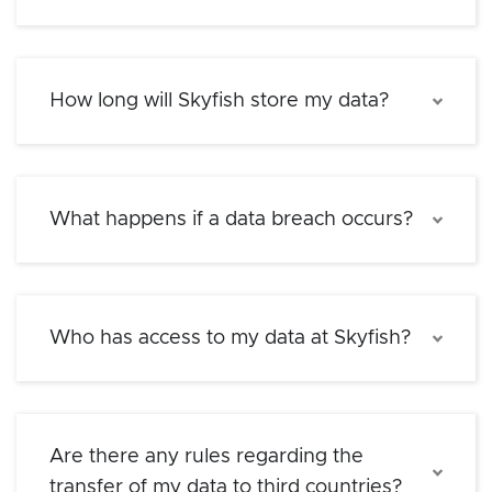
How long will Skyfish store my data?
What happens if a data breach occurs?
Who has access to my data at Skyfish?
Are there any rules regarding the
transfer of my data to third countries?