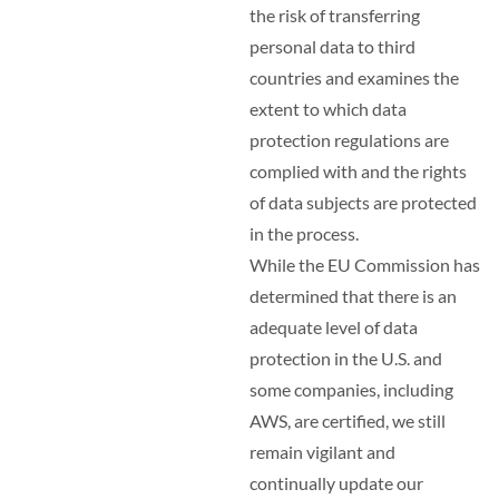
the risk of transferring
personal data to third
countries and examines the
extent to which data
protection regulations are
complied with and the rights
of data subjects are protected
in the process.
While the EU Commission has
determined that there is an
adequate level of data
protection in the U.S. and
some companies, including
AWS, are certified, we still
remain vigilant and
continually update our