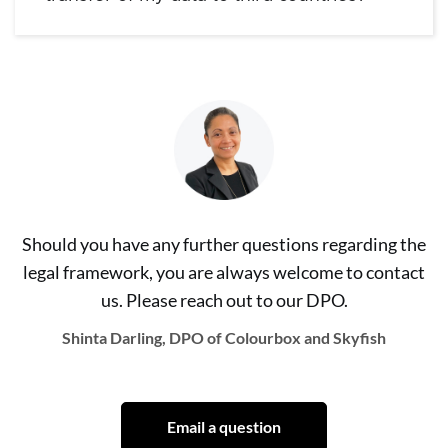
Should you have any further questions regarding the
legal framework, you are always welcome to contact
us. Please reach out to our DPO.
Shinta Darling, DPO of Colourbox and Skyfish
Email a question