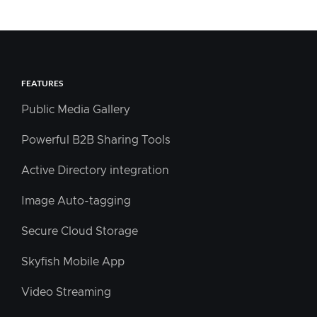
FEATURES
Public Media Gallery
Powerful B2B Sharing Tools
Active Directory integration
Image Auto-tagging
Secure Cloud Storage
Skyfish Mobile App
Video Streaming