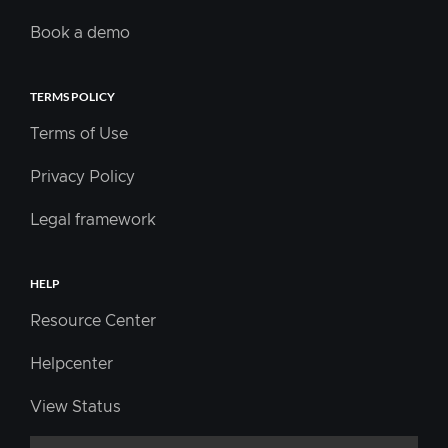
Book a demo
TERMS POLICY
Terms of Use
Privacy Policy
Legal framework
HELP
Resource Center
Helpcenter
View Status