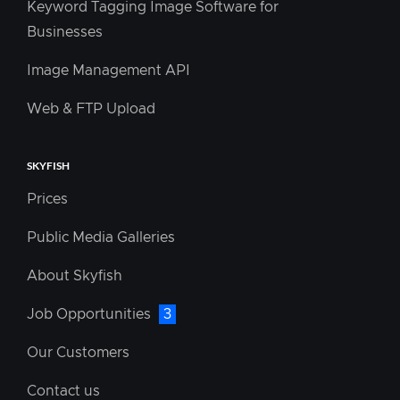
Keyword Tagging Image Software for
Businesses
Image Management API
Web & FTP Upload
SKYFISH
Prices
Public Media Galleries
About Skyfish
Job Opportunities
3
Our Customers
Contact us